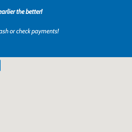
rlier the better!
cash or check payments!