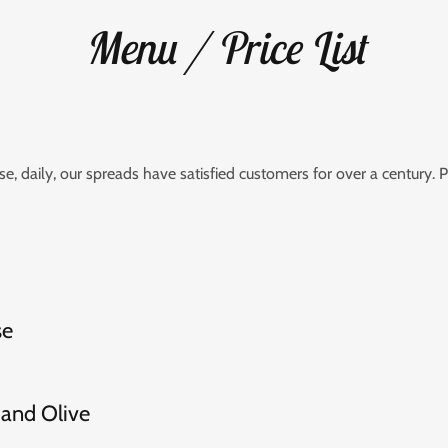
Menu / Price List
, daily, our spreads have satisfied customers for over a century. P
se
and Olive