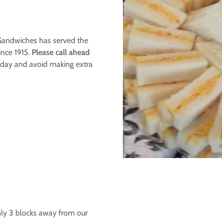
 Sandwiches has served the
ince 1915.
Please call ahead
ay and avoid making extra
nly 3 blocks away from our