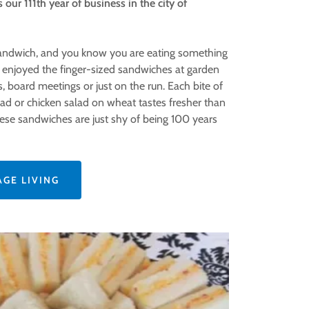
 our 111th year of business in the city of
Sandwich, and you know you are eating something
e enjoyed the finger-sized sandwiches at garden
 board meetings or just on the run. Each bite of
ad or chicken salad on wheat tastes fresher than
these sandwiches are just shy of being 100 years
AGE LIVING