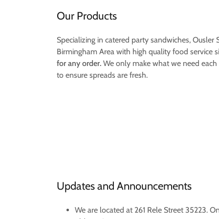
Our Products
Specializing in catered party sandwiches, Ousler
Birmingham Area with high quality food service s
for any order.
We only make what we need each d
to ensure spreads are fresh.
Updates and Announcements
We are located at 261 Rele Street 35223. O