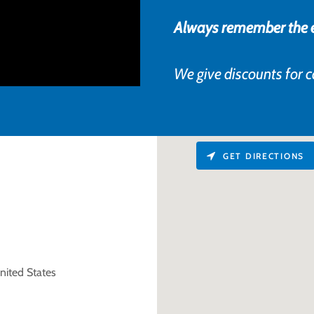
Always remember the ea
We give discounts for 
GET DIRECTIONS
nited States