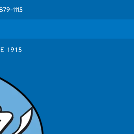
879-1115
 1915