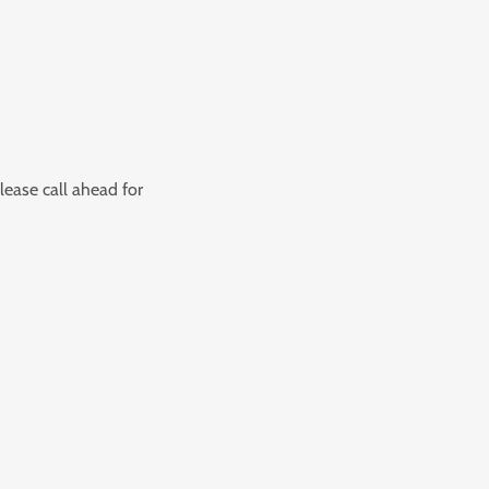
lease call ahead for