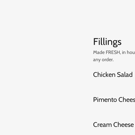
Fillings
Made FRESH, in house
any order.
Chicken Salad
Pimento Chee
Cream Cheese 