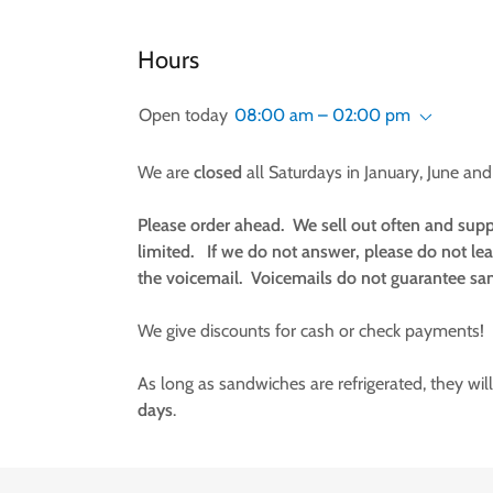
Hours
Open today
08:00 am – 02:00 pm
We are
closed
all Saturdays in January, June and 
Please order ahead. We sell out often and supp
limited. If we do not answer, please do not le
the voicemail. Voicemails do not guarantee sa
We give discounts for cash or check payments!
As long as sandwiches are refrigerated, they will
days
.