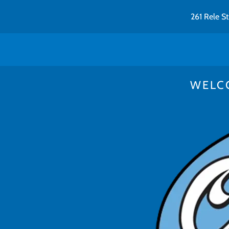
261 Rele S
WELC