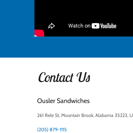
Contact Us
Ousler Sandwiches
261 Rele St, Mountain Brook, Alabama 35223, U
(205) 879-1115