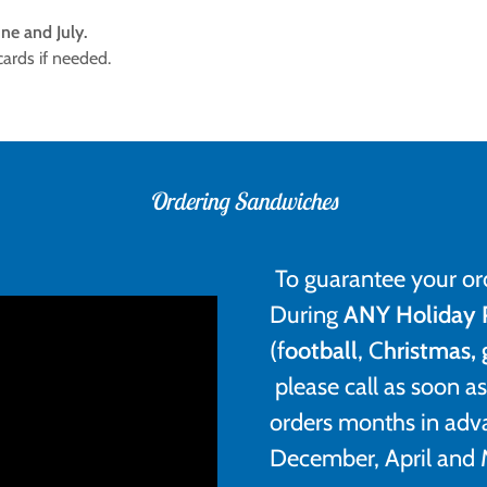
ne and July.
 cards if needed.
Ordering Sandwiches
To guarantee your or
During
ANY Holiday 
(f
ootball
, C
hristmas,
please call as soon 
orders months in adv
December, April and 