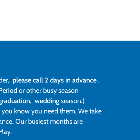
der,
please call 2 days in advance .
Period
or other busy season
 graduation,
w
edding
season.)
as you know you need them. We take
ance. Our busiest months are
May.