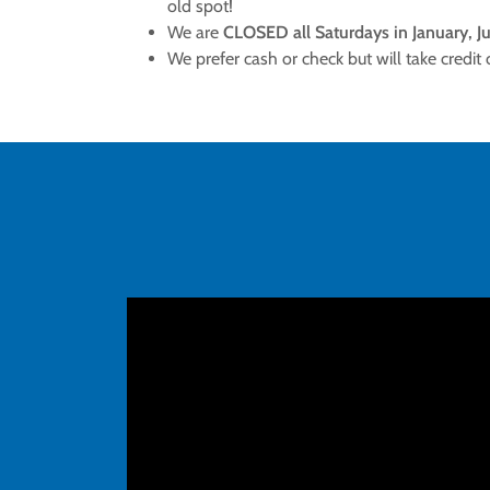
old spot!
We are
CLOSED all Saturdays in January, Ju
We prefer cash or check but will take credit