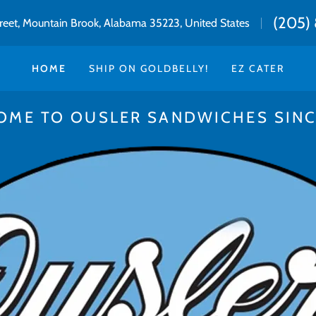
(205) 
treet, Mountain Brook, Alabama 35223, United States
HOME
SHIP ON GOLDBELLY!
EZ CATER
OME TO OUSLER SANDWICHES SINCE