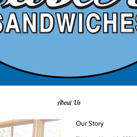
About Us
Our Story