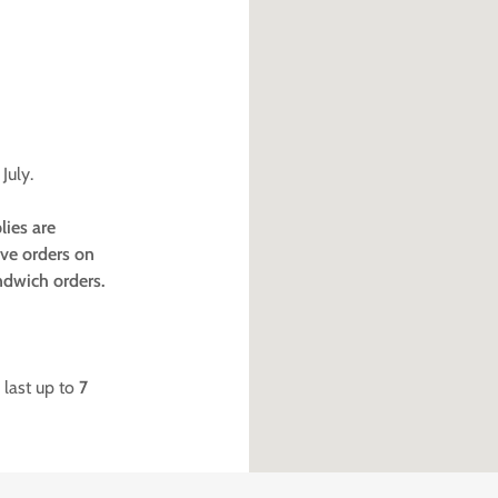
July.
lies are
ave orders on
ndwich orders.
 last up to
7