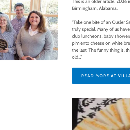
This is an older article.
2026 is
Birmingham, Alabama.
"Take one bite of an Ousler 
truly special. Many of us hav
club luncheons, baby showers,
pimiento cheese on white bre
the last. The funny thing is, 
old..."
READ MORE AT VILL